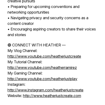
creative pursuits
• Preparing for upcoming conventions and
networking opportunities
• Navigating privacy and security concerns as a
content creator
• Encouraging aspiring creators to share their voices
and stories
🟣 CONNECT WITH HEATHER —
My Vlog Channel:
http://www.youtube.com/heatherjustcreate
My Tutorial Channel:
http://www.youtube.com/heatherramirez
My Gaming Channel:
http://www.youtube.com/heatherjustplay
Instagram:
http://www.instagram.com/heatherjustcreate
Website:
http://www.heatherjustcreate.com