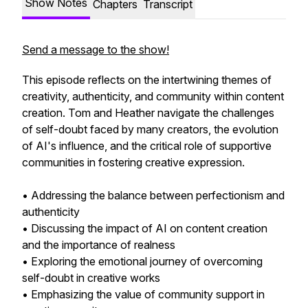
Show Notes
Chapters
Transcript
Send a message to the show!
This episode reflects on the intertwining themes of
creativity, authenticity, and community within content
creation. Tom and Heather navigate the challenges
of self-doubt faced by many creators, the evolution
of AI's influence, and the critical role of supportive
communities in fostering creative expression.
• Addressing the balance between perfectionism and
authenticity
• Discussing the impact of AI on content creation
and the importance of realness
• Exploring the emotional journey of overcoming
self-doubt in creative works
• Emphasizing the value of community support in