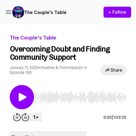
+ Follow
The Couple's Table
The Couple's Table
Overcoming Doubt and Finding
Community Support
January 11, 2025
•
Heather & Tom
•
Season 1
•
Share
Episode 166
Use Left/Right to seek, Home/End to jump to st
0:00
|
1:03:32